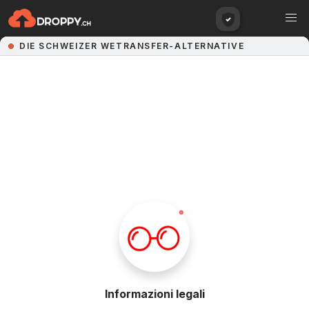
Informazioni legali