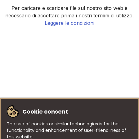
Per caricare e scaricare file sul nostro sito web è
necessario di accettare prima i nostri termini di utilizzo.
Leggere le condizioni
Cookie consent
The use of cookies or similar technologies is for the
functionality and enhancement of user-friendliness of
this website.