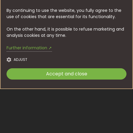
By continuing to use the website, you fully agree to the
use of cookies that are essential for its functionality.
On the other hand, it is possible to refuse marketing and
analysis cookies at any time.
Further information ➚
ADJUST
Accept and close
Accettare
Werbeanzeige